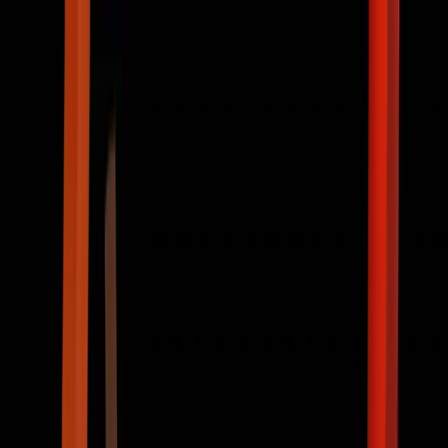
ABOUT US
PROJECT
RECRUIT