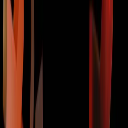
Contact Us