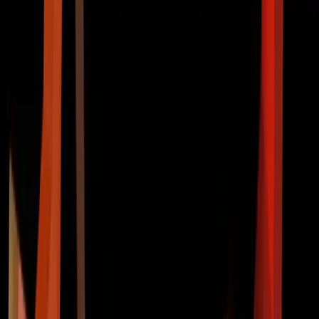
HOME
ABOUT US
PROJECT
RECRUIT
Loading...
IT 연합동아리 COTATO